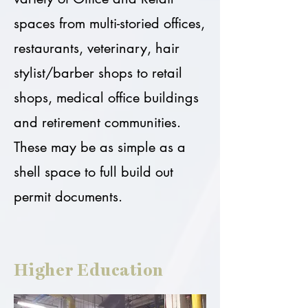
spaces from multi-storied offices,
restaurants, veterinary, hair
stylist/barber shops to retail
shops, medical office buildings
and retirement communities.
These may be as simple as a
shell space to full build out
permit documents.
Higher Education