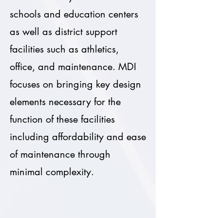
schools and education centers
as well as district support
facilities such as athletics,
office, and maintenance. MDI
focuses on bringing key design
elements necessary for the
function of these facilities
including affordability and ease
of maintenance through
minimal complexity.