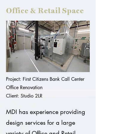
Office & Retail Space
Project: First Citizens Bank Call Center
Office Renovation
Client: Studio 2LR
MDI has experience providing
design services for a large
variety of Office and Retail