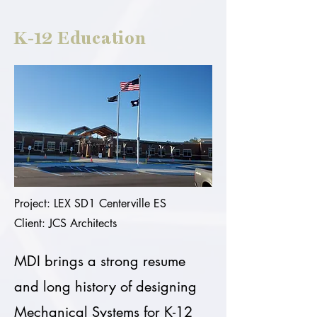
K-12 Education
Project: LEX SD1 Centerville ES
Client: JCS Architects
MDI brings a strong resume
and long history of designing
Mechanical Systems for K-12