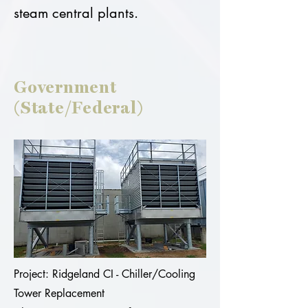
steam central plants.
Government
(State/Federal)
Project: Ridgeland CI - Chiller/Cooling
Tower Replacement