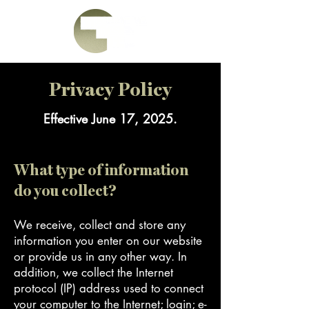
Privacy Policy
Effective June 17, 2025.
What type of information
do you collect?
We receive, collect and store any
information you enter on our website
or provide us in any other way. In
addition, we collect the Internet
protocol (IP) address used to connect
your computer to the Internet; login; e-