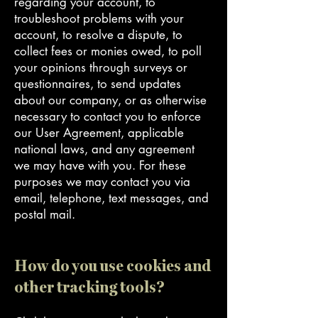
regarding your account, to
troubleshoot problems with your
account, to resolve a dispute, to
collect fees or monies owed, to poll
your opinions through surveys or
questionnaires, to send updates
about our company, or as otherwise
necessary to contact you to enforce
our User Agreement, applicable
national laws, and any agreement
we may have with you. For these
purposes we may contact you via
email, telephone, text messages, and
postal mail.
How do you use cookies and
other tracking tools?