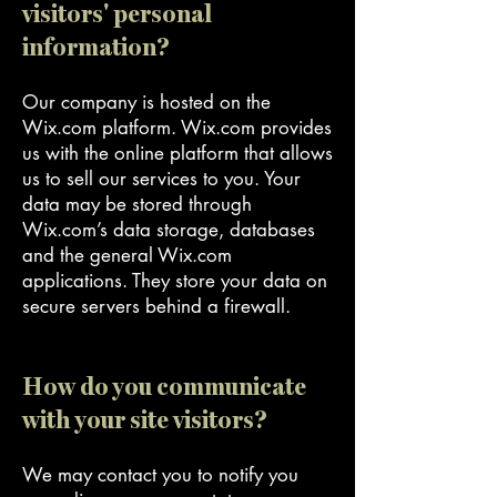
visitors' personal
information?
Our company is hosted on the
Wix.com platform. Wix.com provides
us with the online platform that allows
us to sell our services to you. Your
data may be stored through
Wix.com’s data storage, databases
and the general Wix.com
applications. They store your data on
secure servers behind a firewall.
How do you communicate
with your site visitors?
We may contact you to notify you