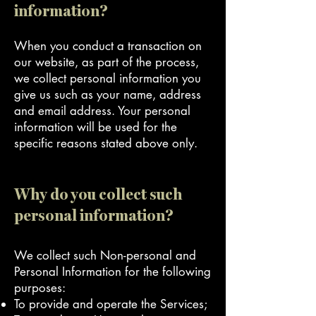
information?
When you conduct a transaction on
our website, as part of the process,
we collect personal information you
give us such as your name, address
and email address. Your personal
information will be used for the
specific reasons stated above only.
Why do you collect such
personal information?
We collect such Non-personal and
Personal Information for the following
purposes:
To provide and operate the Services;