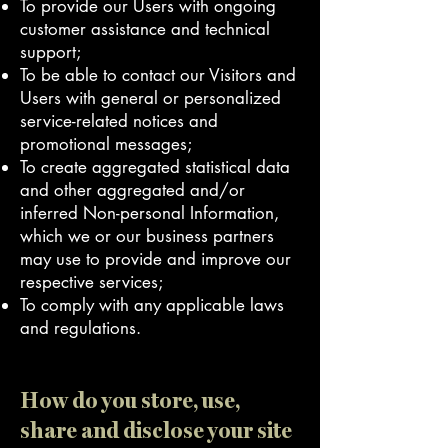
To provide our Users with ongoing
customer assistance and technical
support;
To be able to contact our Visitors and
Users with general or personalized
service-related notices and
promotional messages;
To create aggregated statistical data
and other aggregated and/or
inferred Non-personal Information,
which we or our business partners
may use to provide and improve our
respective services;
To comply with any applicable laws
and regulations.
How do you store, use,
share and disclose your site