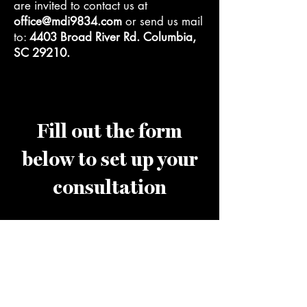
are invited to contact us at
office@mdi9834.com
or send us mail
to:
4403 Broad River Rd. Columbia,
SC 29210.
Fill out the form
below to set up your
consultation
First name
*
Last name
*