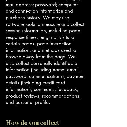
mail address; password; computer
and connection information and
purchase history. We may use
software tools to measure and collect
session information, including page
response times, length of visits to
certain pages, page interaction
information, and methods used to
browse away from the page. We
also collect personally identifiable
information (including name, email,
password, communications); payment
details (including credit card
information), comments, feedback,
product reviews, recommendations,
and personal profile.
How do you collect