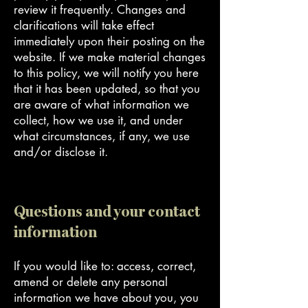
review it frequently. Changes and
clarifications will take effect
immediately upon their posting on the
website. If we make material changes
to this policy, we will notify you here
that it has been updated, so that you
are aware of what information we
collect, how we use it, and under
what circumstances, if any, we use
and/or disclose it.
Questions and your contact
information
If you would like to: access, correct,
amend or delete any personal
information we have about you, you