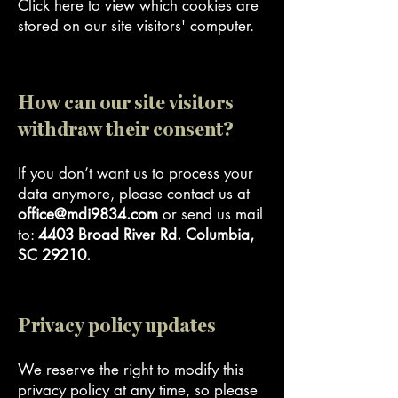
Click
here
to view which cookies are
stored on our site visitors' computer.
How can our site visitors
withdraw their consent?
If you don’t want us to process your
data anymore, please contact us at
office@mdi9834.com
or send us mail
to:
4403 Broad River Rd. Columbia,
SC 29210.
Privacy policy updates
We reserve the right to modify this
privacy policy at any time, so please